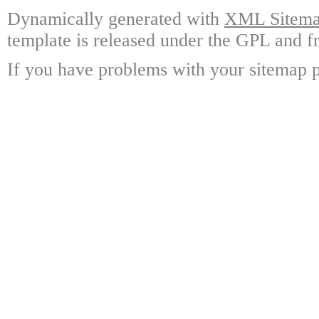
Dynamically generated with
XML Sitemap
template is released under the GPL and fr
If you have problems with your sitemap p