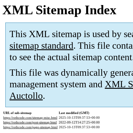
XML Sitemap Index
This XML sitemap is used by se
sitemap standard
. This file cont
to see the actual sitemap content
This file was dynamically gener
management system and
XML Si
Auctollo
.
URL of sub-sitemap
Last modified (GMT)
https://rothcode.com/sitemap-misc.html
2025-10-13T09:37:53+00:00
https://rothcode.com/post-sitemap.html
2022-09-12T14:27:25+00:00
https://rothcode.com/page-sitemap.html
2025-10-13T09:37:53+00:00