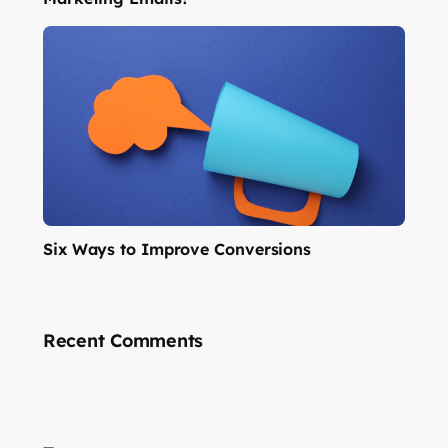
Six Ways to Improve Conversions
Recent Comments