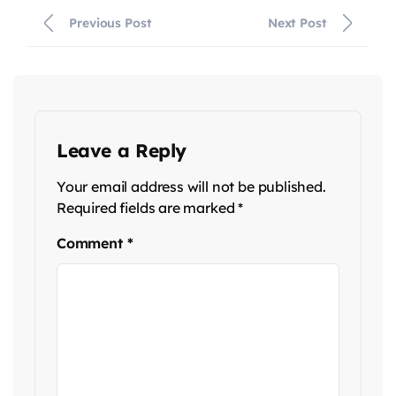
Previous Post
Next Post
Leave a Reply
Your email address will not be published.
Required fields are marked
*
Comment
*