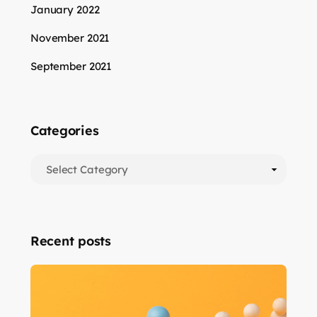
January 2022
November 2021
September 2021
Categories
Recent posts