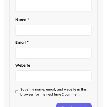
Name
*
Email
*
Website
Save my name, email, and website in this
browser for the next time I comment.