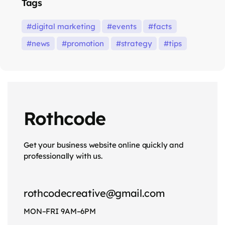
Tags
digital marketing
events
facts
news
promotion
strategy
tips
Rothcode
Get your business website online quickly and
professionally with us.
rothcodecreative@gmail.com
MON–FRI 9AM–6PM