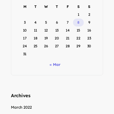
M
T
W
T
F
S
S
1
2
3
4
5
6
7
8
9
10
11
12
13
14
15
16
17
18
19
20
21
22
23
24
25
26
27
28
29
30
31
« Mar
Archives
March 2022