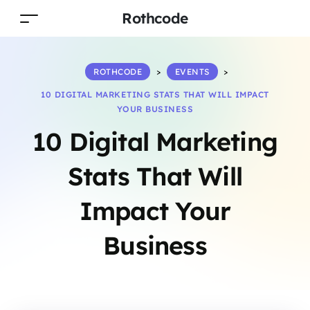
Rothcode
ROTHCODE
>
EVENTS
>
10 DIGITAL MARKETING STATS THAT WILL IMPACT
YOUR BUSINESS
10 Digital Marketing
Stats That Will
Impact Your
Business