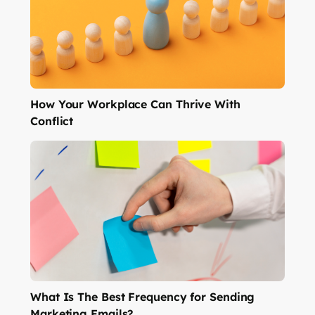
How Your Workplace Can Thrive With
Conflict
What Is The Best Frequency for Sending
Marketing Emails?