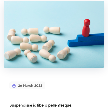
26 March 2022
Suspendisse id libero pellentesque,