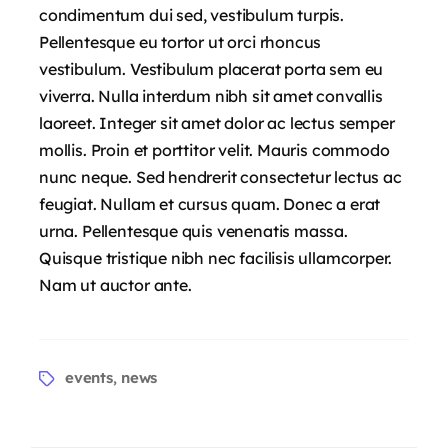
condimentum dui sed, vestibulum turpis.
Pellentesque eu tortor ut orci rhoncus
vestibulum. Vestibulum placerat porta sem eu
viverra. Nulla interdum nibh sit amet convallis
laoreet. Integer sit amet dolor ac lectus semper
mollis. Proin et porttitor velit. Mauris commodo
nunc neque. Sed hendrerit consectetur lectus ac
feugiat. Nullam et cursus quam. Donec a erat
urna. Pellentesque quis venenatis massa.
Quisque tristique nibh nec facilisis ullamcorper.
Nam ut auctor ante.
events
news
,