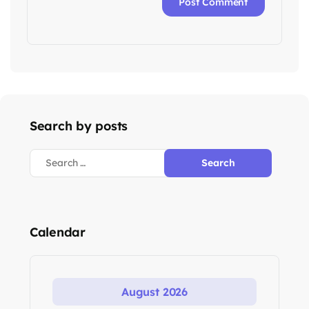
Search by posts
Calendar
August 2026