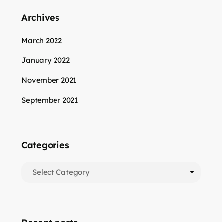
Archives
March 2022
January 2022
November 2021
September 2021
Categories