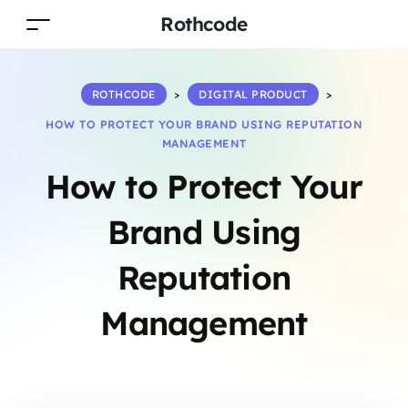
Rothcode
ROTHCODE
>
DIGITAL PRODUCT
>
HOW TO PROTECT YOUR BRAND USING REPUTATION
MANAGEMENT
How to Protect Your
Brand Using
Reputation
Management