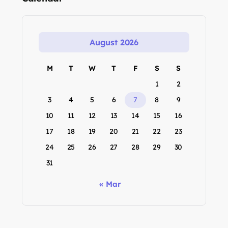
August 2026
M
T
W
T
F
S
S
1
2
3
4
5
6
7
8
9
10
11
12
13
14
15
16
17
18
19
20
21
22
23
24
25
26
27
28
29
30
31
« Mar