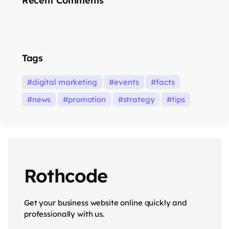
Recent Comments
Tags
digital marketing
events
facts
news
promotion
strategy
tips
Rothcode
Get your business website online quickly and
professionally with us.