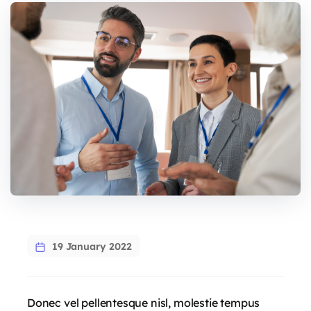
19 January 2022
Donec vel pellentesque nisl, molestie tempus