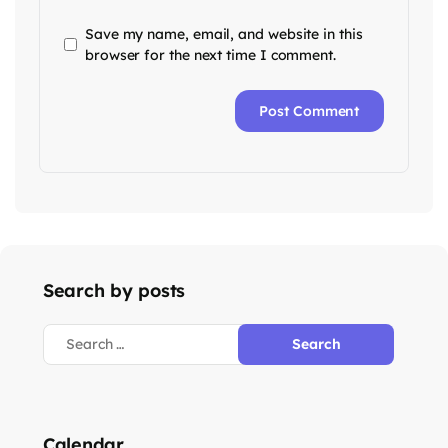
Save my name, email, and website in this
browser for the next time I comment.
Search by posts
Calendar