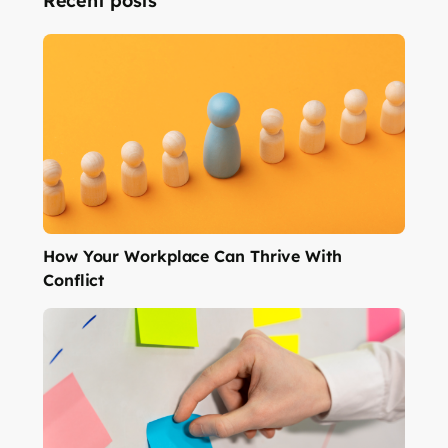
Recent posts
How Your Workplace Can Thrive With
Conflict