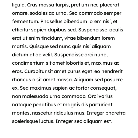
ligula. Cras massa turpis, pretium nec placerat
ornare, sodales ac urna. Sed commodo semper
fermentum. Phasellus bibendum lorem nisi, et
efficitur sapien dapibus sed. Suspendisse iaculis
erat ut enim tincidunt, vitae bibendum lorem
mattis. Quisque sed nunc quis nisi aliquam
dictum at ac velit. Suspendisse orci nunc,
condimentum sit amet lobortis et, maximus ac
eros. Curabitur sit amet purus eget leo hendrerit
rhoncus a sit amet massa. Aliquam sed posuere
ex. Sed maximus sapien ac tortor consequat,
non malesuada urna commodo. Orci varius
natoque penatibus et magnis dis parturient
montes, nascetur ridiculus mus. Integer pharetra
scelerisque luctus. Integer sed aliquam est.