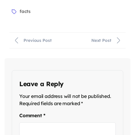
facts
Previous Post
Next Post
Leave a Reply
Your email address will not be published.
Required fields are marked
*
Comment
*