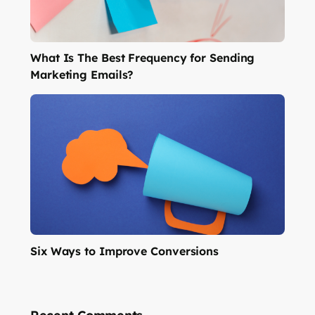
What Is The Best Frequency for Sending
Marketing Emails?
Six Ways to Improve Conversions