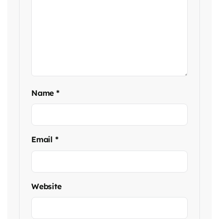
Name
*
Email
*
Website