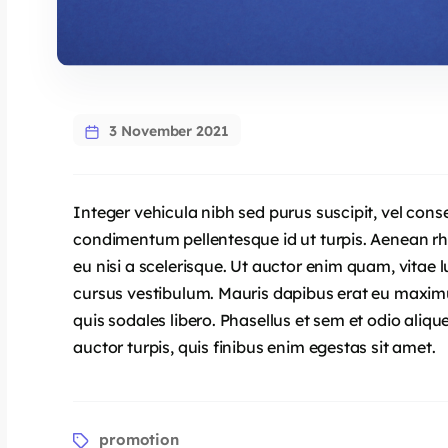
3 November 2021
Integer vehicula nibh sed purus suscipit, vel cons
condimentum pellentesque id ut turpis. Aenean 
eu nisi a scelerisque. Ut auctor enim quam, vitae lu
cursus vestibulum. Mauris dapibus erat eu maximu
quis sodales libero. Phasellus et sem et odio aliq
auctor turpis, quis finibus enim egestas sit amet.
promotion