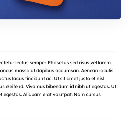
ectetur lectus semper. Phasellus sed risus vel lorem
rhoncus massa ut dapibus accumsan. Aenean iaculis
ctus lacus tincidunt ac. Ut sit amet justo et nisl
s eleifend. Vivamus bibendum id nibh ut egestas. Ut
uet egestas. Aliquam erat volutpat. Nam cursus