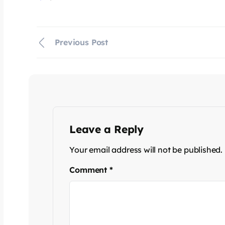
Previous Post
Leave a Reply
Your email address will not be published.
Comment
*