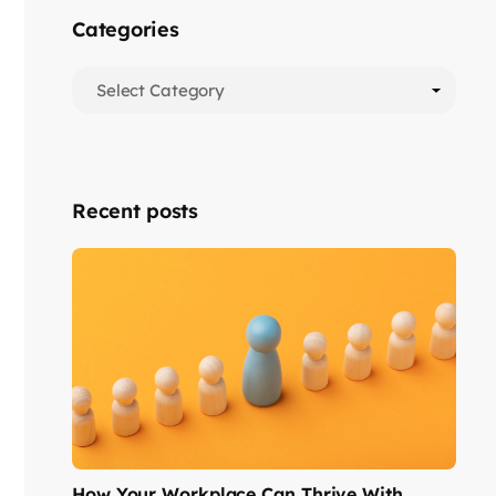
Categories
Recent posts
How Your Workplace Can Thrive With