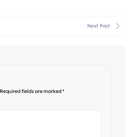
Next Post
Required fields are marked
*