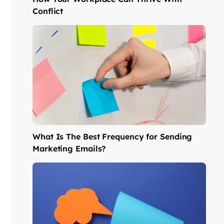
Conflict
What Is The Best Frequency for Sending
Marketing Emails?