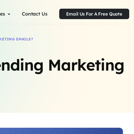
ces
Contact Us
Email Us For A Free Quote
KETING EMAILS?
ending Marketing