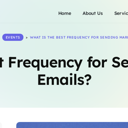
Home
About Us
Servi
>
EVENTS
>
WHAT IS THE BEST FREQUENCY FOR SENDING MAR
t Frequency for S
Emails?