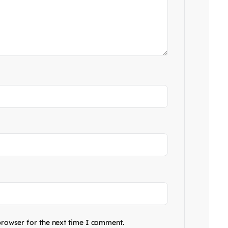
browser for the next time I comment.