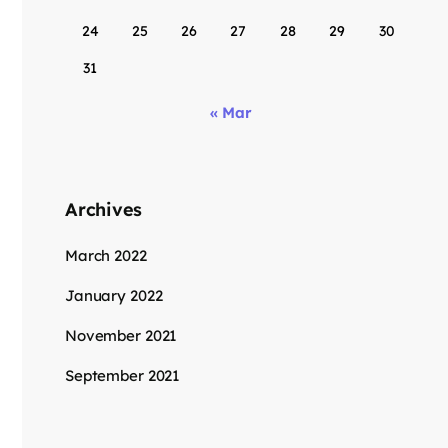
24
25
26
27
28
29
30
31
« Mar
Archives
March 2022
January 2022
November 2021
September 2021