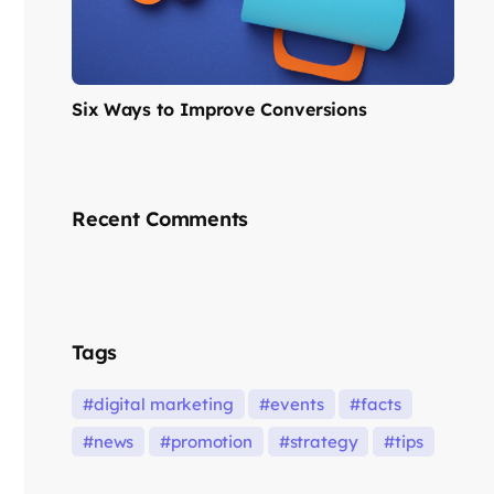
Six Ways to Improve Conversions
Recent Comments
Tags
digital marketing
events
facts
news
promotion
strategy
tips