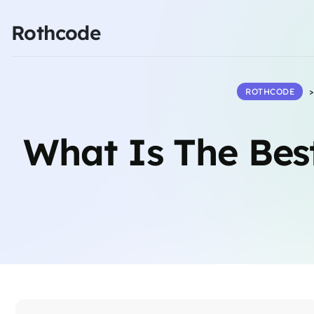
Rothcode
ROTHCODE
What Is The Bes