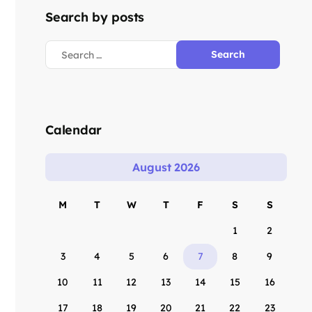
Search by posts
Calendar
August 2026
M
T
W
T
F
S
S
1
2
3
4
5
6
7
8
9
10
11
12
13
14
15
16
17
18
19
20
21
22
23