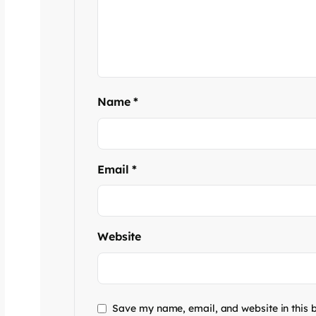
Name
*
Email
*
Website
Save my name, email, and website in this 